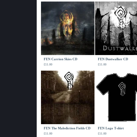
FEN Carrion Skies CD
FEN Dustwalker CD
£
11.00
£
11.00
FEN The Malediction Fields CD
FEN Logo T-shirt
£
11.00
£
11.00