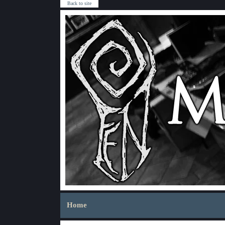
Back to site
Home